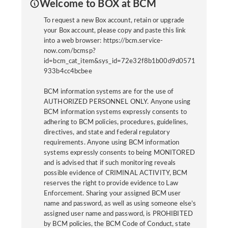
Welcome to BOX at BCM
To request a new Box account, retain or upgrade
your Box account, please copy and paste this link
into a web browser: https://bcm.service-
now.com/bcmsp?
id=bcm_cat_item&sys_id=72e32f8b1b00d9d0571
933b4cc4bcbee
BCM information systems are for the use of
AUTHORIZED PERSONNEL ONLY. Anyone using
BCM information systems expressly consents to
adhering to BCM policies, procedures, guidelines,
directives, and state and federal regulatory
requirements. Anyone using BCM information
systems expressly consents to being MONITORED
and is advised that if such monitoring reveals
possible evidence of CRIMINAL ACTIVITY, BCM
reserves the right to provide evidence to Law
Enforcement. Sharing your assigned BCM user
name and password, as well as using someone else’s
assigned user name and password, is PROHIBITED
by BCM policies, the BCM Code of Conduct, state