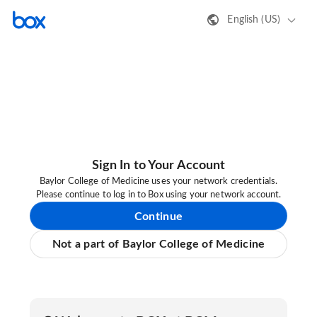
English (US)
Sign In to Your Account
Baylor College of Medicine uses your network credentials.
Please continue to log in to Box using your network account.
Continue
Not a part of Baylor College of Medicine